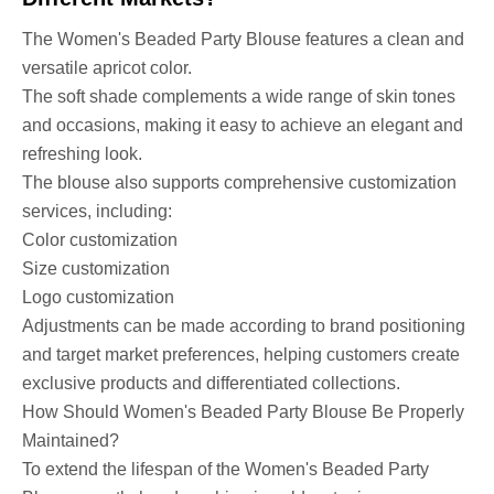
The Women's Beaded Party Blouse features a clean and
versatile apricot color.
The soft shade complements a wide range of skin tones
and occasions, making it easy to achieve an elegant and
refreshing look.
The blouse also supports comprehensive customization
services, including:
Color customization
Size customization
Logo customization
Adjustments can be made according to brand positioning
and target market preferences, helping customers create
exclusive products and differentiated collections.
How Should Women's Beaded Party Blouse Be Properly
Maintained?
To extend the lifespan of the Women's Beaded Party