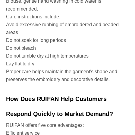
Blouse, gentle hand washing in cold water is
recommended.
Care instructions include:
Avoid excessive rubbing of embroidered and beaded
areas
Do not soak for long periods
Do not bleach
Do not tumble dry at high temperatures
Lay flat to dry
Proper care helps maintain the garment's shape and
preserves the embroidery and decorative details.
How Does RUIFAN Help Customers
Respond Quickly to Market Demand?
RUIFAN offers five core advantages:
Efficient service