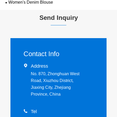
Women's Denim Blouse
Send Inquiry
Contact Info

Address
No. 870, Zhonghuan West
Road, Xiuzhou District,
Jiaxing City, Zhejiang
Province, China

Tel