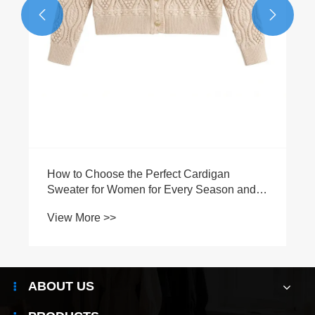


How to Choose the Perfect Cardigan
Sweater for Women for Every Season and
Occasion?
View More >>
ABOUT US