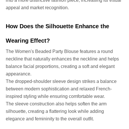
into a more distinctive fashion piece, increasing its visual
appeal and market recognition.
How Does the Silhouette Enhance the
Wearing Effect?
The Women's Beaded Party Blouse features a round
neckline that naturally enhances the neckline and helps
balance facial proportions, creating a soft and elegant
appearance.
The dropped-shoulder sleeve design strikes a balance
between modern sophistication and relaxed French-
inspired styling while ensuring comfortable wear.
The sleeve construction also helps soften the arm
silhouette, creating a flattering look while adding
elegance and femininity to the overall outfit.