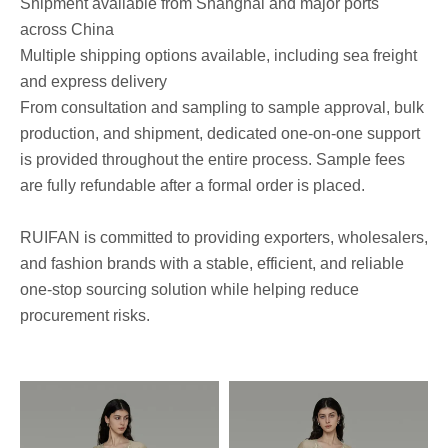
Shipment available from Shanghai and major ports
across China
Multiple shipping options available, including sea freight
and express delivery
From consultation and sampling to sample approval, bulk
production, and shipment, dedicated one-on-one support
is provided throughout the entire process. Sample fees
are fully refundable after a formal order is placed.
RUIFAN is committed to providing exporters, wholesalers,
and fashion brands with a stable, efficient, and reliable
one-stop sourcing solution while helping reduce
procurement risks.