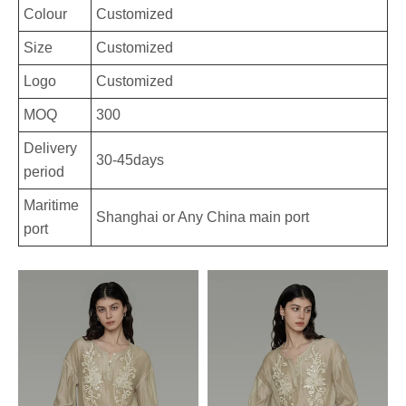
Colour
Customized
Size
Customized
Logo
Customized
MOQ
300
Delivery
30-45days
period
Maritime
Shanghai or Any China main port
port