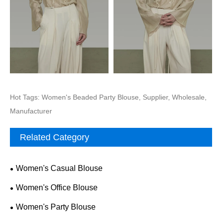
Hot Tags: Women's Beaded Party Blouse, Supplier, Wholesale,
Manufacturer
Related Category
Women's Casual Blouse
Women's Office Blouse
Women's Party Blouse