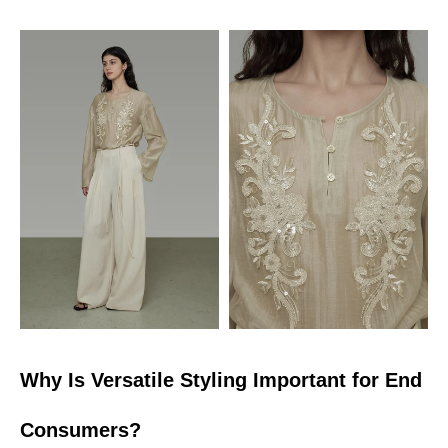
Why Is Versatile Styling Important for End
Consumers?