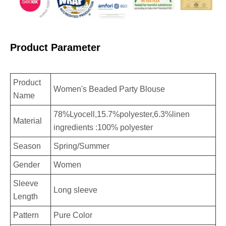
Product Parameter
Product
Women's Beaded Party Blouse
Name
78%Lyocell,15.7%polyester,6.3%linen
Material
ingredients :100% polyester
Season
Spring/Summer
Gender
Women
Sleeve
Long sleeve
Length
Pattern
Pure Color