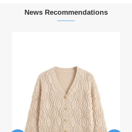
News Recommendations