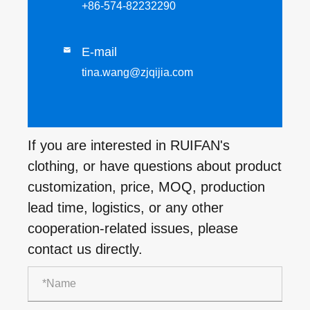
+86-574-82232290
E-mail

tina.wang@zjqijia.com
If you are interested in RUIFAN's
clothing, or have questions about product
customization, price, MOQ, production
lead time, logistics, or any other
cooperation-related issues, please
contact us directly.