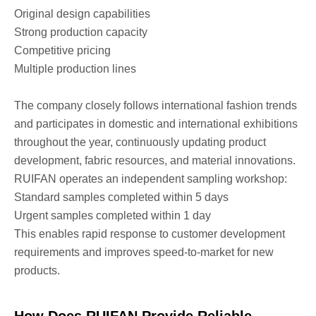
Original design capabilities
Strong production capacity
Competitive pricing
Multiple production lines
The company closely follows international fashion trends
and participates in domestic and international exhibitions
throughout the year, continuously updating product
development, fabric resources, and material innovations.
RUIFAN operates an independent sampling workshop:
Standard samples completed within 5 days
Urgent samples completed within 1 day
This enables rapid response to customer development
requirements and improves speed-to-market for new
products.
How Does RUIFAN Provide Reliable