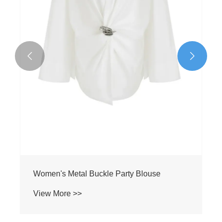


Women's Metal Buckle Party Blouse
View More >>