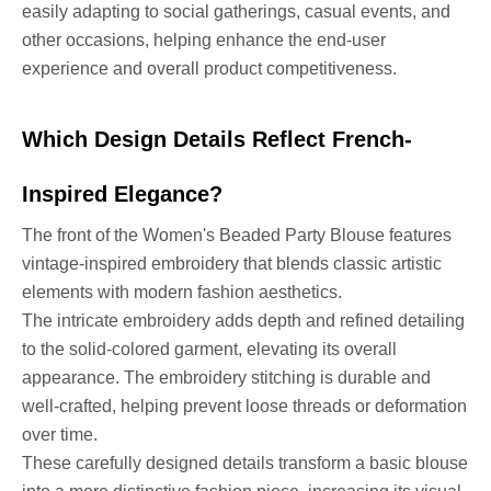
easily adapting to social gatherings, casual events, and
other occasions, helping enhance the end-user
experience and overall product competitiveness.
Which Design Details Reflect French-
Inspired Elegance?
The front of the Women's Beaded Party Blouse features
vintage-inspired embroidery that blends classic artistic
elements with modern fashion aesthetics.
The intricate embroidery adds depth and refined detailing
to the solid-colored garment, elevating its overall
appearance. The embroidery stitching is durable and
well-crafted, helping prevent loose threads or deformation
over time.
These carefully designed details transform a basic blouse