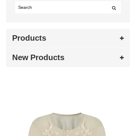
Products
New Products