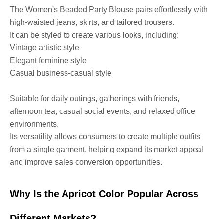
The Women's Beaded Party Blouse pairs effortlessly with
high-waisted jeans, skirts, and tailored trousers.
It can be styled to create various looks, including:
Vintage artistic style
Elegant feminine style
Casual business-casual style
Suitable for daily outings, gatherings with friends,
afternoon tea, casual social events, and relaxed office
environments.
Its versatility allows consumers to create multiple outfits
from a single garment, helping expand its market appeal
and improve sales conversion opportunities.
Why Is the Apricot Color Popular Across
Different Markets?