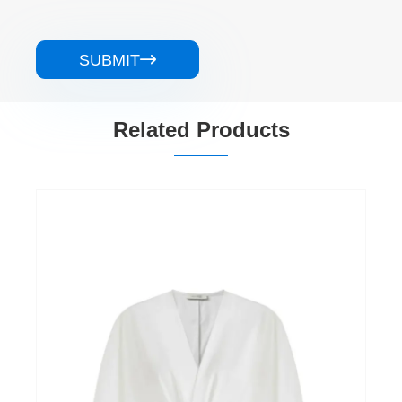
SUBMIT

Related Products