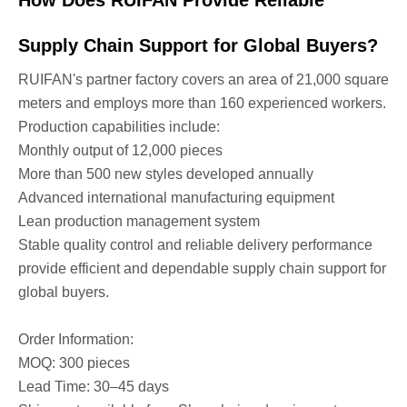
Supply Chain Support for Global Buyers?
RUIFAN's partner factory covers an area of 21,000 square
meters and employs more than 160 experienced workers.
Production capabilities include:
Monthly output of 12,000 pieces
More than 500 new styles developed annually
Advanced international manufacturing equipment
Lean production management system
Stable quality control and reliable delivery performance
provide efficient and dependable supply chain support for
global buyers.
Order Information:
MOQ: 300 pieces
Lead Time: 30–45 days