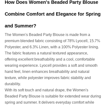
How Does Women's Beaded Party Blouse
Combine Comfort and Elegance for Spring
and Summer?
The Women's Beaded Party Blouse is made from a
premium blended fabric consisting of 78% Lyocell, 15.7%
Polyester, and 6.3% Linen, with a 100% Polyester lining.
The fabric features a natural textured appearance,
offering excellent breathability and a cool, comfortable
wearing experience. Lyocell provides a soft and smooth
hand feel, linen enhances breathability and natural
texture, while polyester improves fabric stability and
durability.
With its soft touch and natural drape, the Women's
Beaded Party Blouse is suitable for extended wear during
spring and summer. It delivers everyday comfort while