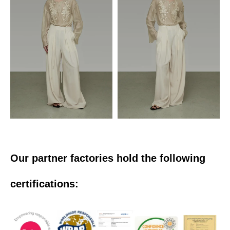
Our partner factories hold the following
certifications: