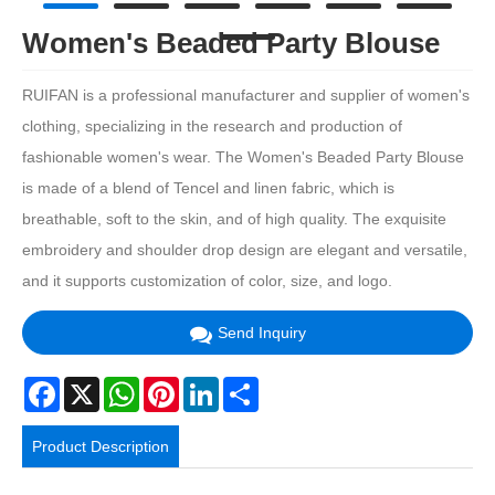
Women's Beaded Party Blouse
RUIFAN is a professional manufacturer and supplier of women's
clothing, specializing in the research and production of
fashionable women's wear. The Women's Beaded Party Blouse
is made of a blend of Tencel and linen fabric, which is
breathable, soft to the skin, and of high quality. The exquisite
embroidery and shoulder drop design are elegant and versatile,
and it supports customization of color, size, and logo.
Send Inquiry
Facebook
X
WhatsApp
Pinterest
LinkedIn
Share
Product Description