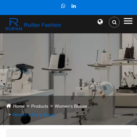
Home
Products
Women's Blouse
Women's Party Blouse